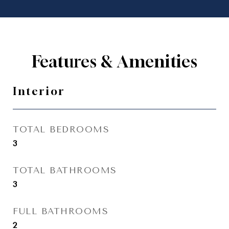
Features & Amenities
Interior
TOTAL BEDROOMS
3
TOTAL BATHROOMS
3
FULL BATHROOMS
2