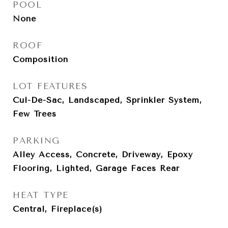
POOL
None
ROOF
Composition
LOT FEATURES
Cul-De-Sac, Landscaped, Sprinkler System,
Few Trees
PARKING
Alley Access, Concrete, Driveway, Epoxy
Flooring, Lighted, Garage Faces Rear
HEAT TYPE
Central, Fireplace(s)