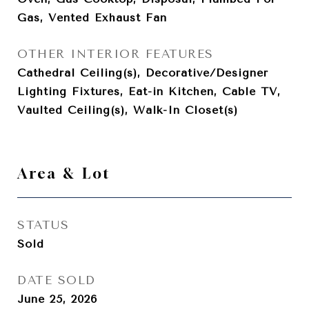
Gas, Vented Exhaust Fan
OTHER INTERIOR FEATURES
Cathedral Ceiling(s), Decorative/Designer
Lighting Fixtures, Eat-in Kitchen, Cable TV,
Vaulted Ceiling(s), Walk-In Closet(s)
Area & Lot
STATUS
Sold
DATE SOLD
June 25, 2026