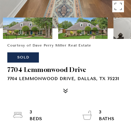
Courtesy of Dave Perry Miller Real Estate
SOLD
7704 Lemmonwood Drive
7704 LEMMONWOOD DRIVE, DALLAS, TX 75231
3
3