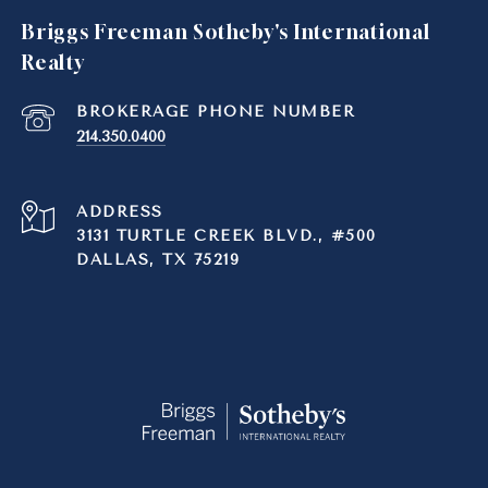
Briggs Freeman Sotheby's International
Realty
214.350.0400
ADDRESS
3131 TURTLE CREEK BLVD., #500
DALLAS, TX 75219