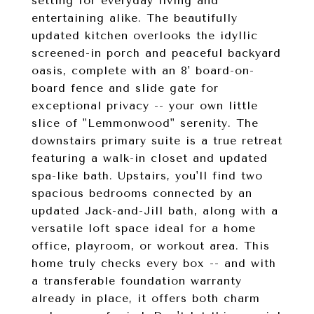
setting for everyday living and
entertaining alike. The beautifully
updated kitchen overlooks the idyllic
screened-in porch and peaceful backyard
oasis, complete with an 8' board-on-
board fence and slide gate for
exceptional privacy -- your own little
slice of "Lemmonwood" serenity. The
downstairs primary suite is a true retreat
featuring a walk-in closet and updated
spa-like bath. Upstairs, you'll find two
spacious bedrooms connected by an
updated Jack-and-Jill bath, along with a
versatile loft space ideal for a home
office, playroom, or workout area. This
home truly checks every box -- and with
a transferable foundation warranty
already in place, it offers both charm