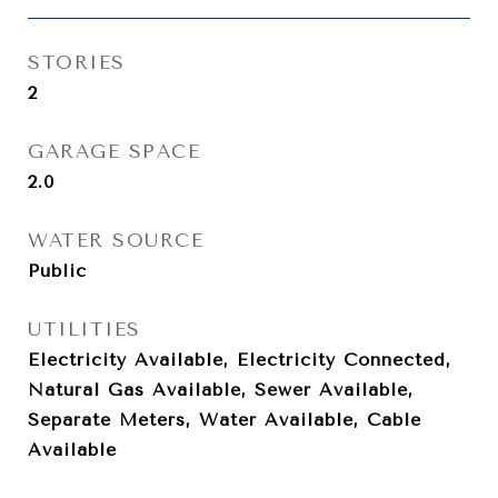
STORIES
2
GARAGE SPACE
2.0
WATER SOURCE
Public
UTILITIES
Electricity Available, Electricity Connected,
Natural Gas Available, Sewer Available,
Separate Meters, Water Available, Cable
Available