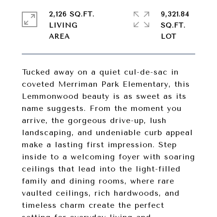
2,126 SQ.FT.
9,321.84
LIVING
SQ.FT.
Tucked away on a quiet cul-de-sac in
coveted Merriman Park Elementary, this
Lemmonwood beauty is as sweet as its
name suggests. From the moment you
arrive, the gorgeous drive-up, lush
landscaping, and undeniable curb appeal
make a lasting first impression. Step
inside to a welcoming foyer with soaring
ceilings that lead into the light-filled
family and dining rooms, where rare
vaulted ceilings, rich hardwoods, and
timeless charm create the perfect