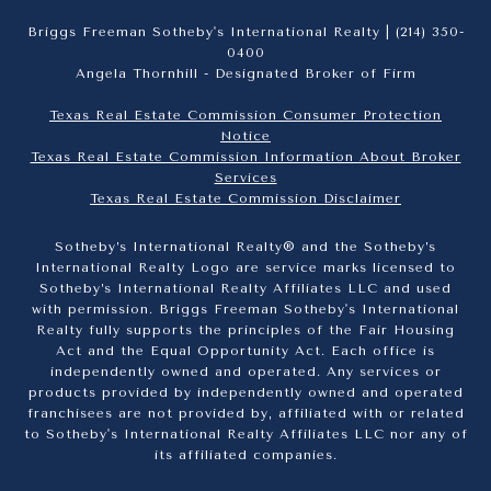
Briggs Freeman Sotheby's International Realty |
(214) 350-
0400
Angela Thornhill - Designated Broker of Firm
Texas Real Estate Commission Consumer Protection
Notice
Texas Real Estate Commission Information About Broker
Services​​​​​
​​​​​​​Texas Real Estate Commission Disclaimer
Sotheby’s International Realty® and the Sotheby’s
International Realty Logo are service marks licensed to
Sotheby’s International Realty Affiliates LLC and used
with permission. Briggs Freeman Sotheby's International
Realty fully supports the principles of the Fair Housing
Act and the Equal Opportunity Act. Each office is
independently owned and operated. Any services or
products provided by independently owned and operated
franchisees are not provided by, affiliated with or related
to Sotheby's International Realty Affiliates LLC nor any of
its affiliated companies.