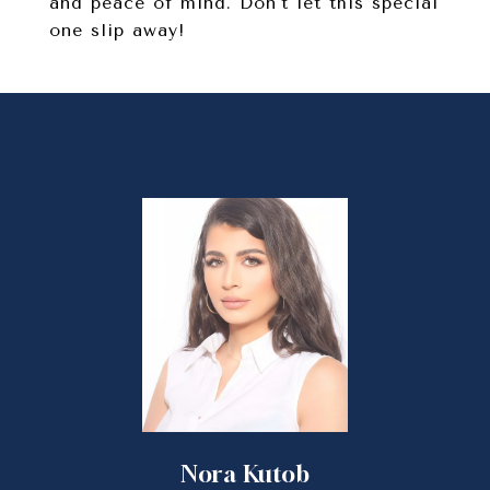
and peace of mind. Don't let this special
one slip away!
Nora Kutob