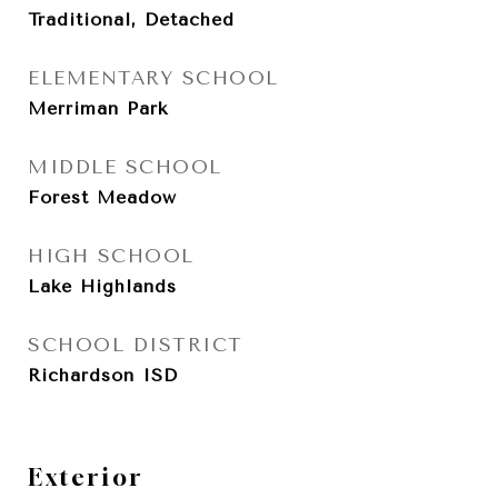
Traditional, Detached
ELEMENTARY SCHOOL
Merriman Park
MIDDLE SCHOOL
Forest Meadow
HIGH SCHOOL
Lake Highlands
SCHOOL DISTRICT
Richardson ISD
Exterior