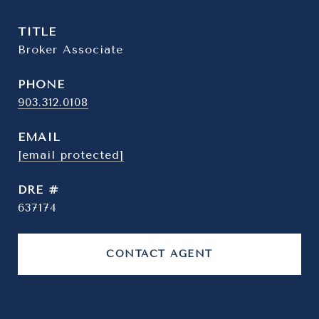
TITLE
Broker Associate
PHONE
903.312.0108
EMAIL
[email protected]
DRE #
637174
CONTACT AGENT