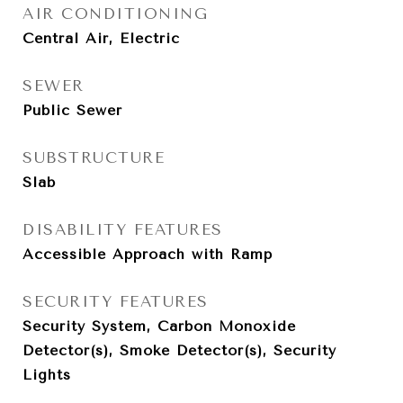
AIR CONDITIONING
Central Air, Electric
SEWER
Public Sewer
SUBSTRUCTURE
Slab
DISABILITY FEATURES
Accessible Approach with Ramp
SECURITY FEATURES
Security System, Carbon Monoxide
Detector(s), Smoke Detector(s), Security
Lights