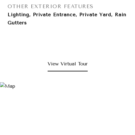
OTHER EXTERIOR FEATURES
Lighting, Private Entrance, Private Yard, Rain
Gutters
View Virtual Tour