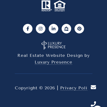
Real Estate Website Design by
Luxury Presence
Copyright ©
2026
|
Privacy Policy