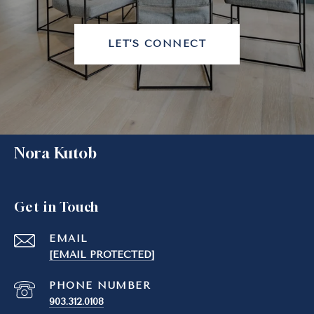
LET'S CONNECT
Nora Kutob
Get in Touch
EMAIL
[EMAIL PROTECTED]
PHONE NUMBER
903.312.0108