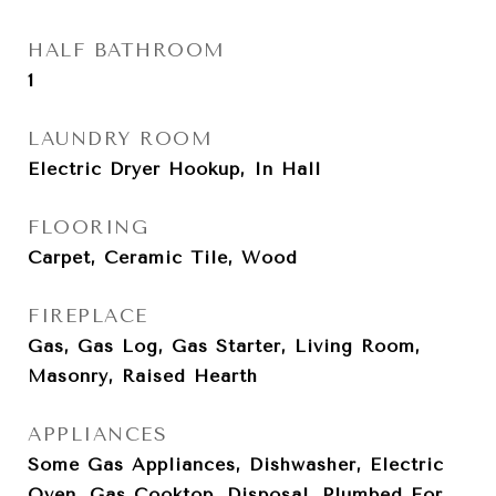
HALF BATHROOM
1
LAUNDRY ROOM
Electric Dryer Hookup, In Hall
FLOORING
Carpet, Ceramic Tile, Wood
FIREPLACE
Gas, Gas Log, Gas Starter, Living Room,
Masonry, Raised Hearth
APPLIANCES
Some Gas Appliances, Dishwasher, Electric
Oven, Gas Cooktop, Disposal, Plumbed For