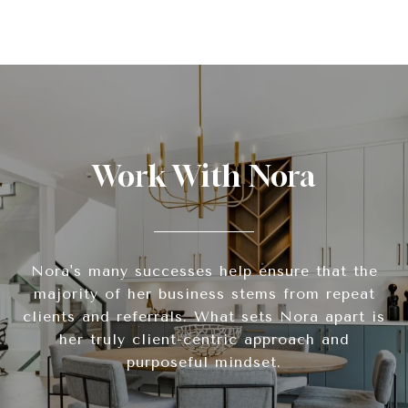
Work With Nora
Nora's many successes help ensure that the
majority of her business stems from repeat
clients and referrals. What sets Nora apart is
her truly client-centric approach and
purposeful mindset.