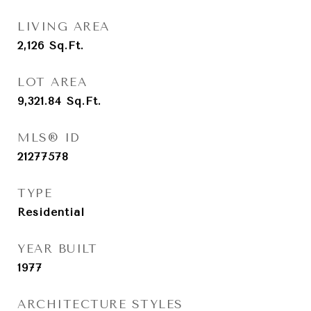
LIVING AREA
2,126
Sq.Ft.
LOT AREA
9,321.84
Sq.Ft.
MLS® ID
21277578
TYPE
Residential
YEAR BUILT
1977
ARCHITECTURE STYLES