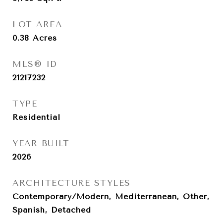
LOT AREA
0.38
Acres
MLS® ID
21217232
TYPE
Residential
YEAR BUILT
2026
ARCHITECTURE STYLES
Contemporary/Modern, Mediterranean, Other,
Spanish, Detached