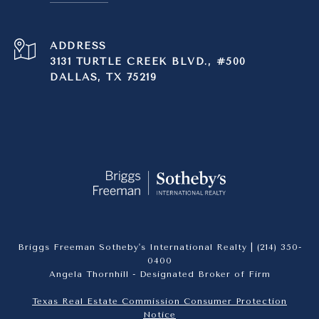
ADDRESS
3131 TURTLE CREEK BLVD., #500
DALLAS, TX 75219
Briggs Freeman Sotheby's International Realty |
(214) 350-
0400
Angela Thornhill - Designated Broker of Firm
Texas Real Estate Commission Consumer Protection
Notice