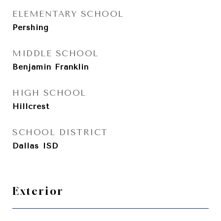
ELEMENTARY SCHOOL
Pershing
MIDDLE SCHOOL
Benjamin Franklin
HIGH SCHOOL
Hillcrest
SCHOOL DISTRICT
Dallas ISD
Exterior