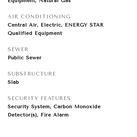
Equipment, Natural Gas
AIR CONDITIONING
Central Air, Electric, ENERGY STAR
Qualified Equipment
SEWER
Public Sewer
SUBSTRUCTURE
Slab
SECURITY FEATURES
Security System, Carbon Monoxide
Detector(s), Fire Alarm