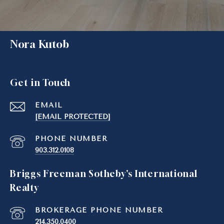
Nora Kutob
Get in Touch
EMAIL
[EMAIL PROTECTED]
PHONE NUMBER
903.312.0108
Briggs Freeman Sotheby's International
Realty
214.350.0400