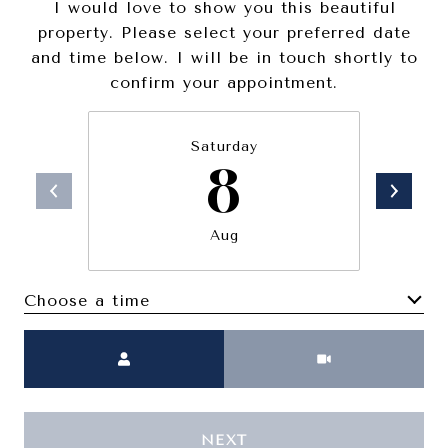
I would love to show you this beautiful
property. Please select your preferred date
and time below. I will be in touch shortly to
confirm your appointment.
Saturday
8
Aug
Choose a time
Meeting Type
NEXT