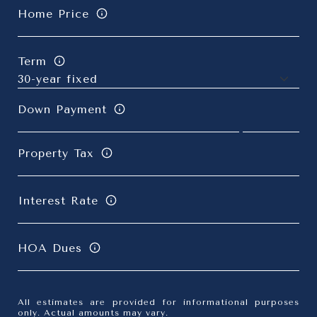
Home Price
Term
Down Payment
Property Tax
Interest Rate
HOA Dues
All estimates are provided for informational purposes
only. Actual amounts may vary.