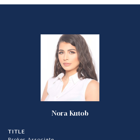
Nora Kutob
TITLE
Broker Associate