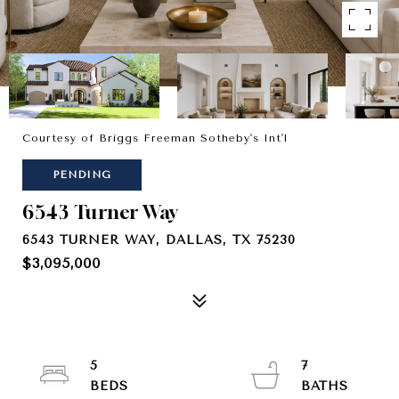
Courtesy of Briggs Freeman Sotheby's Int'l
PENDING
6543 Turner Way
6543 TURNER WAY, DALLAS, TX 75230
$3,095,000
5
7