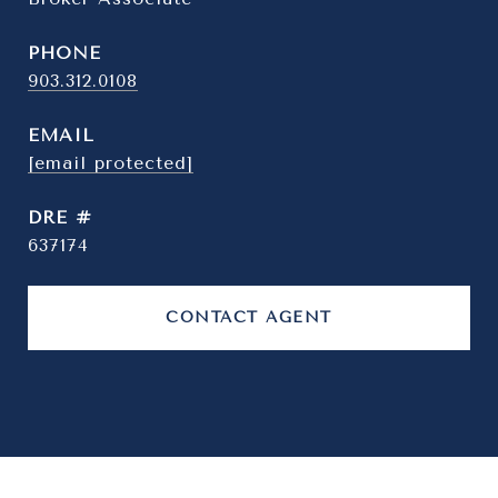
PHONE
903.312.0108
EMAIL
[email protected]
DRE #
637174
CONTACT AGENT