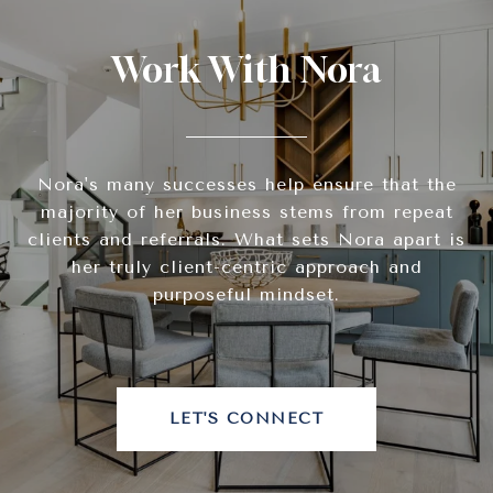
Work With Nora
Nora's many successes help ensure that the
majority of her business stems from repeat
clients and referrals. What sets Nora apart is
her truly client-centric approach and
purposeful mindset.
LET'S CONNECT