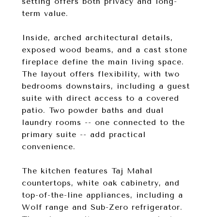
setting offers both privacy and long-
term value.
Inside, arched architectural details,
exposed wood beams, and a cast stone
fireplace define the main living space.
The layout offers flexibility, with two
bedrooms downstairs, including a guest
suite with direct access to a covered
patio. Two powder baths and dual
laundry rooms -- one connected to the
primary suite -- add practical
convenience.
The kitchen features Taj Mahal
countertops, white oak cabinetry, and
top-of-the-line appliances, including a
Wolf range and Sub-Zero refrigerator.