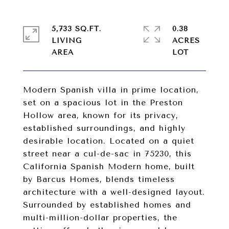
5,733 SQ.FT.
0.38
LIVING
ACRES
Modern Spanish villa in prime location,
set on a spacious lot in the Preston
Hollow area, known for its privacy,
established surroundings, and highly
desirable location. Located on a quiet
street near a cul-de-sac in 75230, this
California Spanish Modern home, built
by Barcus Homes, blends timeless
architecture with a well-designed layout.
Surrounded by established homes and
multi-million-dollar properties, the