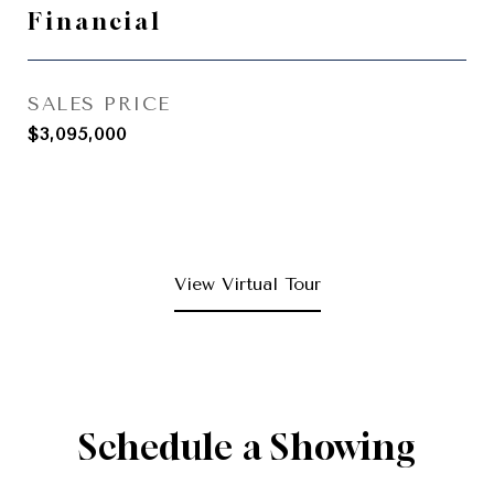
Financial
SALES PRICE
$3,095,000
View Virtual Tour
Schedule a Showing