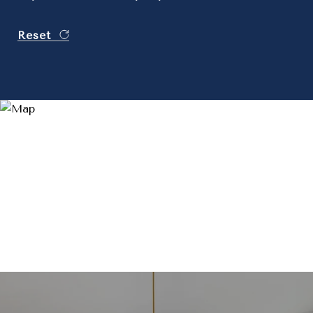
Reset