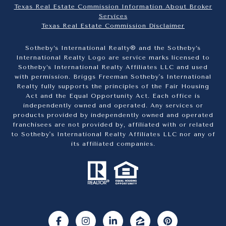
Texas Real Estate Commission Information About Broker
Services​​​​​
​​​​​​​Texas Real Estate Commission Disclaimer
Sotheby’s International Realty® and the Sotheby’s
International Realty Logo are service marks licensed to
Sotheby’s International Realty Affiliates LLC and used
with permission. Briggs Freeman Sotheby's International
Realty fully supports the principles of the Fair Housing
Act and the Equal Opportunity Act. Each office is
independently owned and operated. Any services or
products provided by independently owned and operated
franchisees are not provided by, affiliated with or related
to Sotheby's International Realty Affiliates LLC nor any of
its affiliated companies.