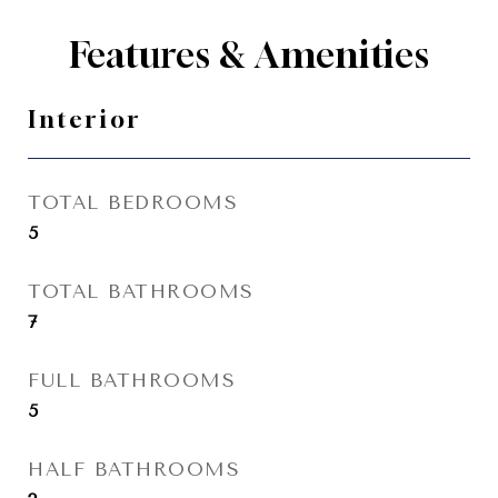
Features & Amenities
Interior
TOTAL BEDROOMS
5
TOTAL BATHROOMS
7
FULL BATHROOMS
5
HALF BATHROOMS