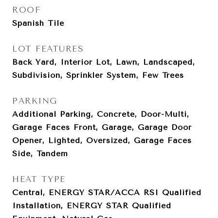
ROOF
Spanish Tile
LOT FEATURES
Back Yard, Interior Lot, Lawn, Landscaped,
Subdivision, Sprinkler System, Few Trees
PARKING
Additional Parking, Concrete, Door-Multi,
Garage Faces Front, Garage, Garage Door
Opener, Lighted, Oversized, Garage Faces
Side, Tandem
HEAT TYPE
Central, ENERGY STAR/ACCA RSI Qualified
Installation, ENERGY STAR Qualified