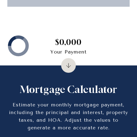
$0,000
Your Payment
Mortgage Calculator
Estimate your monthly mortgage payment,
including the principal and interest, property
taxes, and HOA. Adjust the values to
generate a more accurate rate.