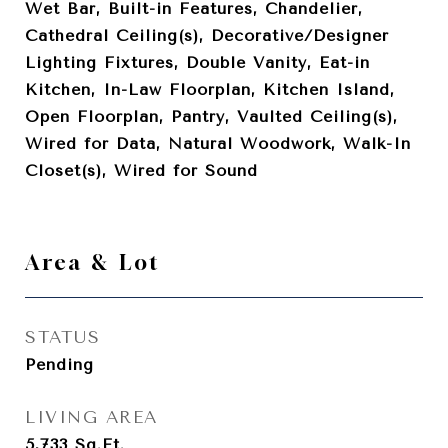
Wet Bar, Built-in Features, Chandelier,
Cathedral Ceiling(s), Decorative/Designer
Lighting Fixtures, Double Vanity, Eat-in
Kitchen, In-Law Floorplan, Kitchen Island,
Open Floorplan, Pantry, Vaulted Ceiling(s),
Wired for Data, Natural Woodwork, Walk-In
Closet(s), Wired for Sound
Area & Lot
STATUS
Pending
LIVING AREA
5,733
Sq.Ft.