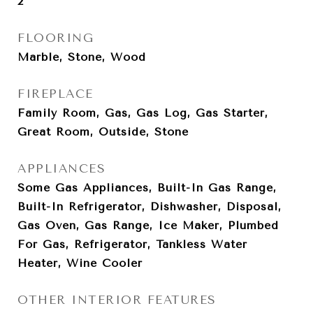
2
FLOORING
Marble, Stone, Wood
FIREPLACE
Family Room, Gas, Gas Log, Gas Starter,
Great Room, Outside, Stone
APPLIANCES
Some Gas Appliances, Built-In Gas Range,
Built-In Refrigerator, Dishwasher, Disposal,
Gas Oven, Gas Range, Ice Maker, Plumbed
For Gas, Refrigerator, Tankless Water
Heater, Wine Cooler
OTHER INTERIOR FEATURES