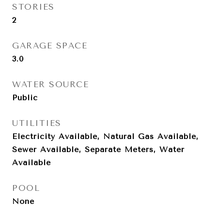
STORIES
2
GARAGE SPACE
3.0
WATER SOURCE
Public
UTILITIES
Electricity Available, Natural Gas Available,
Sewer Available, Separate Meters, Water
Available
POOL
None