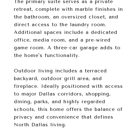
The primary suite serves as a private
retreat, complete with marble finishes in
the bathroom, an oversized closet, and
direct access to the laundry room.
Additional spaces include a dedicated
office, media room, and a pre-wired
game room. A three-car garage adds to
the home's functionality.
Outdoor living includes a terraced
backyard, outdoor grill area, and
fireplace. Ideally positioned with access
to major Dallas corridors, shopping,
dining, parks, and highly regarded
schools, this home offers the balance of
privacy and convenience that defines
North Dallas living.