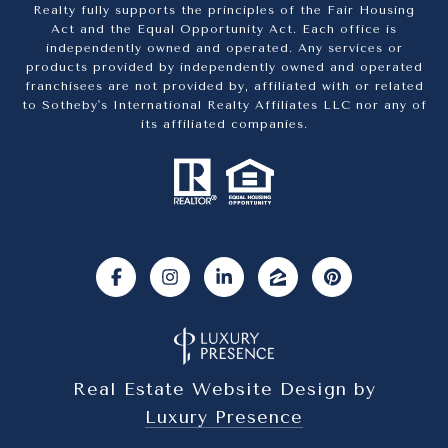
Realty fully supports the principles of the Fair Housing
Act and the Equal Opportunity Act. Each office is
independently owned and operated. Any services or
products provided by independently owned and operated
franchisees are not provided by, affiliated with or related
to Sotheby's International Realty Affiliates LLC nor any of
its affiliated companies.
Real Estate Website Design by
Luxury Presence