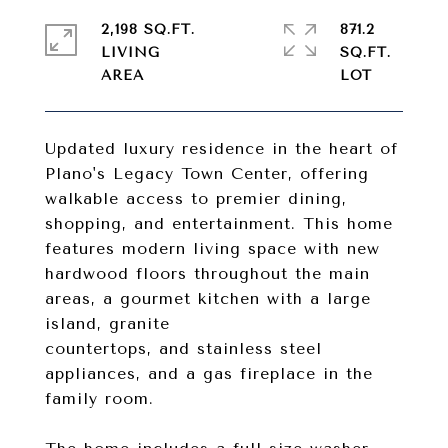
2,198 SQ.FT.
871.2
LIVING
SQ.FT.
Updated luxury residence in the heart of
Plano's Legacy Town Center, offering
walkable access to premier dining,
shopping, and entertainment. This home
features modern living space with new
hardwood floors throughout the main
areas, a gourmet kitchen with a large
island, granite
countertops, and stainless steel
appliances, and a gas fireplace in the
family room.