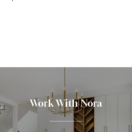
Work With Nora