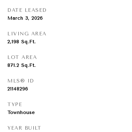
DATE LEASED
March 3, 2026
LIVING AREA
2,198
Sq.Ft.
LOT AREA
871.2
Sq.Ft.
MLS® ID
21148296
TYPE
Townhouse
YEAR BUILT