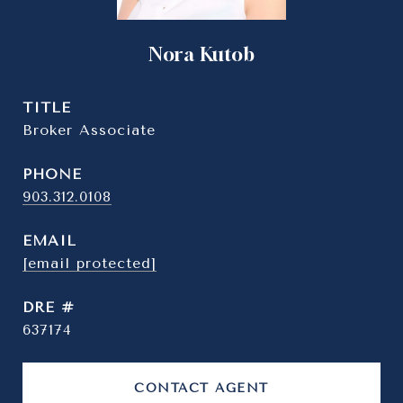
Nora Kutob
TITLE
Broker Associate
PHONE
903.312.0108
EMAIL
[email protected]
DRE #
637174
CONTACT AGENT