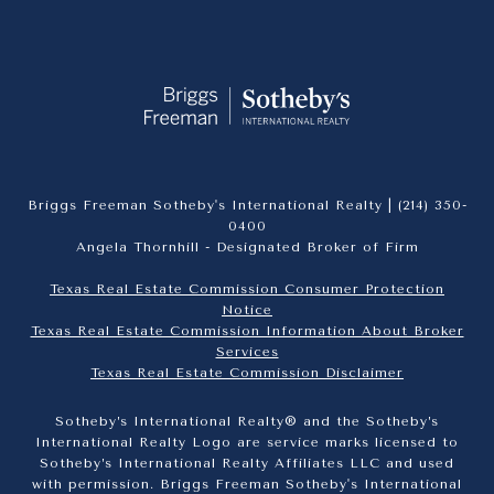
Briggs Freeman Sotheby's International Realty |
(214) 350-
0400
Angela Thornhill - Designated Broker of Firm
Texas Real Estate Commission Consumer Protection
Notice
Texas Real Estate Commission Information About Broker
Services​​​​​
​​​​​​​Texas Real Estate Commission Disclaimer
Sotheby’s International Realty® and the Sotheby’s
International Realty Logo are service marks licensed to
Sotheby’s International Realty Affiliates LLC and used
with permission. Briggs Freeman Sotheby's International