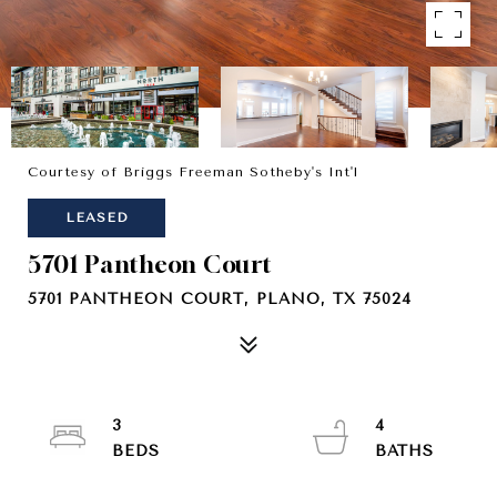
Courtesy of Briggs Freeman Sotheby's Int'l
LEASED
5701 Pantheon Court
5701 PANTHEON COURT, PLANO, TX 75024
3
4