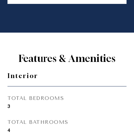
Features & Amenities
Interior
TOTAL BEDROOMS
3
TOTAL BATHROOMS
4