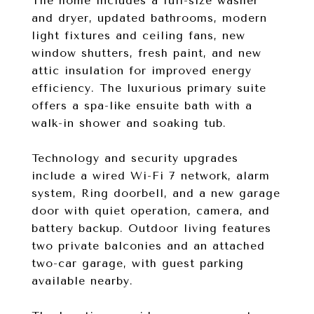
The home includes a full-size washer
and dryer, updated bathrooms, modern
light fixtures and ceiling fans, new
window shutters, fresh paint, and new
attic insulation for improved energy
efficiency. The luxurious primary suite
offers a spa-like ensuite bath with a
walk-in shower and soaking tub.
Technology and security upgrades
include a wired Wi-Fi 7 network, alarm
system, Ring doorbell, and a new garage
door with quiet operation, camera, and
battery backup. Outdoor living features
two private balconies and an attached
two-car garage, with guest parking
available nearby.