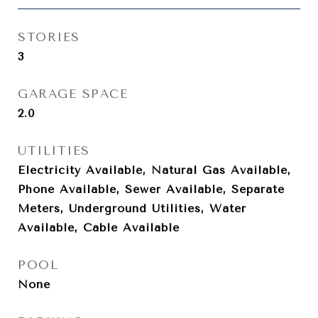
STORIES
3
GARAGE SPACE
2.0
UTILITIES
Electricity Available, Natural Gas Available,
Phone Available, Sewer Available, Separate
Meters, Underground Utilities, Water
Available, Cable Available
POOL
None