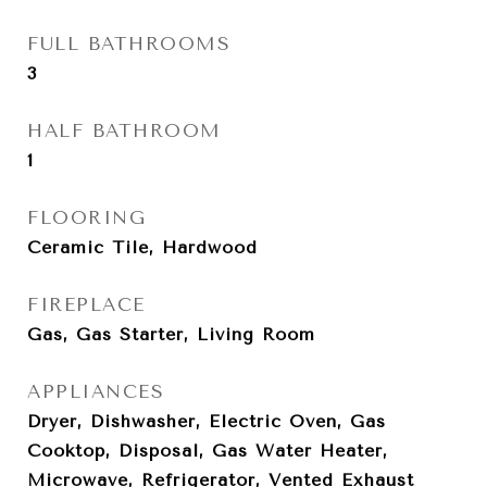
FULL BATHROOMS
3
HALF BATHROOM
1
FLOORING
Ceramic Tile, Hardwood
FIREPLACE
Gas, Gas Starter, Living Room
APPLIANCES
Dryer, Dishwasher, Electric Oven, Gas
Cooktop, Disposal, Gas Water Heater,
Microwave, Refrigerator, Vented Exhaust