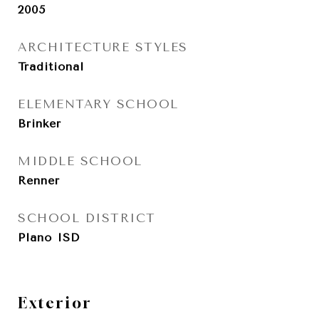
2005
ARCHITECTURE STYLES
Traditional
ELEMENTARY SCHOOL
Brinker
MIDDLE SCHOOL
Renner
SCHOOL DISTRICT
Plano ISD
Exterior