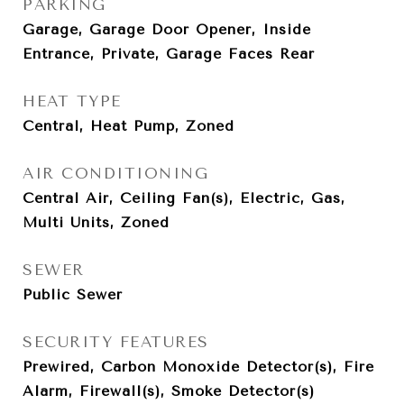
PARKING
Garage, Garage Door Opener, Inside
Entrance, Private, Garage Faces Rear
HEAT TYPE
Central, Heat Pump, Zoned
AIR CONDITIONING
Central Air, Ceiling Fan(s), Electric, Gas,
Multi Units, Zoned
SEWER
Public Sewer
SECURITY FEATURES
Prewired, Carbon Monoxide Detector(s), Fire
Alarm, Firewall(s), Smoke Detector(s)