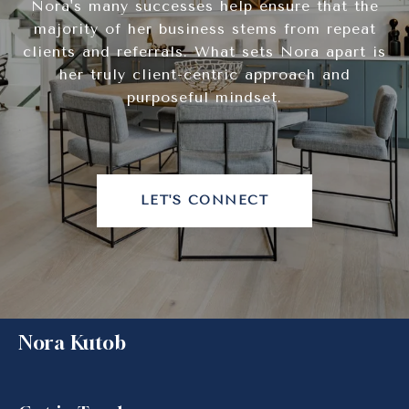
Nora's many successes help ensure that the
majority of her business stems from repeat
clients and referrals. What sets Nora apart is
her truly client-centric approach and
purposeful mindset.
LET'S CONNECT
Nora Kutob