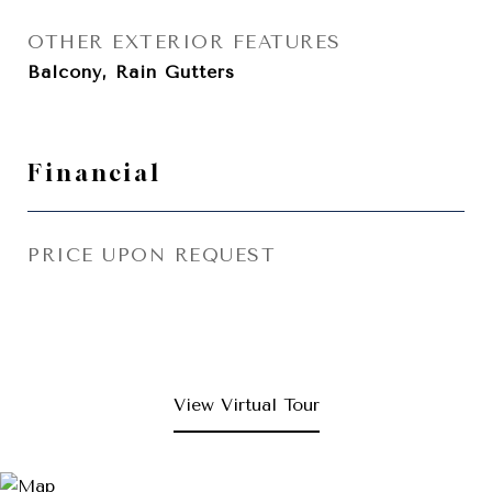
OTHER EXTERIOR FEATURES
Balcony, Rain Gutters
Financial
PRICE UPON REQUEST
View Virtual Tour