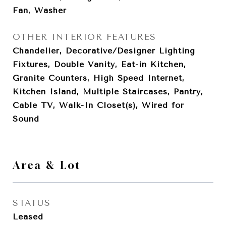
Fan, Washer
OTHER INTERIOR FEATURES
Chandelier, Decorative/Designer Lighting
Fixtures, Double Vanity, Eat-in Kitchen,
Granite Counters, High Speed Internet,
Kitchen Island, Multiple Staircases, Pantry,
Cable TV, Walk-In Closet(s), Wired for
Sound
Area & Lot
STATUS
Leased