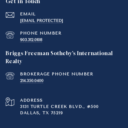
Get in Touch
EMAIL
[EMAIL PROTECTED]
PHONE NUMBER
903.312.0108
Briggs Freeman Sotheby's International
Realty
214.350.0400
ADDRESS
3131 TURTLE CREEK BLVD., #500
DALLAS, TX 75219