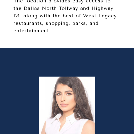
The location provides easy access to
the Dallas North Tollway and Highway
121, along with the best of West Legacy
restaurants, shopping, parks, and
entertainment.