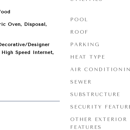
Wood
POOL
ric Oven, Disposal,
ROOF
PARKING
Decorative/Designer
, High Speed Internet,
HEAT TYPE
AIR CONDITIONI
SEWER
SUBSTRUCTURE
SECURITY FEATUR
OTHER EXTERIOR
FEATURES