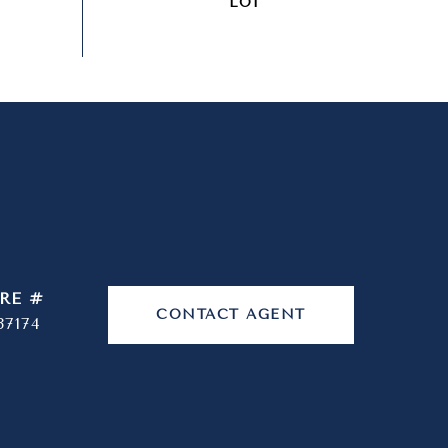
RE #
CONTACT AGENT
37174