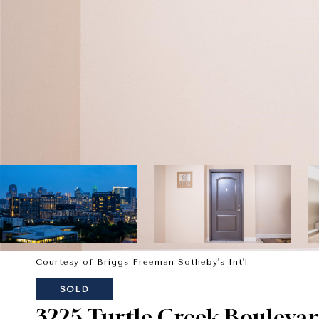
Courtesy of Briggs Freeman Sotheby's Int'l
SOLD
3225 Turtle Creek Boulevar