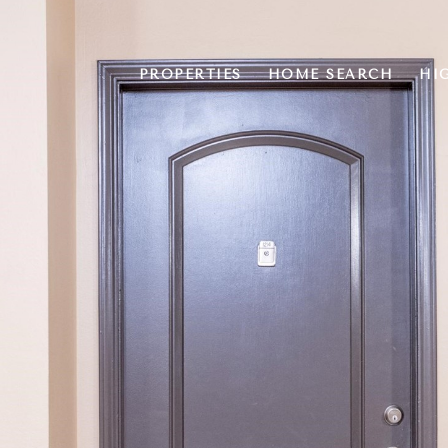
PROPERTIES
HOME SEARCH
HI