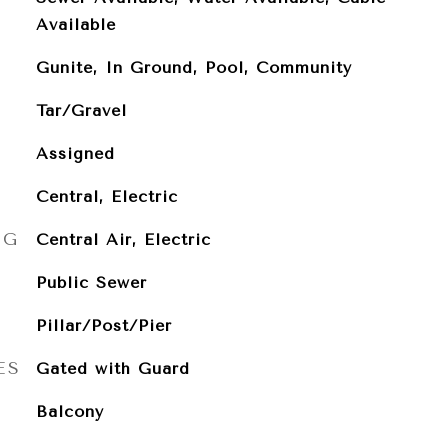
Available
Gunite, In Ground, Pool, Community
Tar/Gravel
Assigned
Central, Electric
NG
Central Air, Electric
Public Sewer
Pillar/Post/Pier
ES
Gated with Guard
Balcony