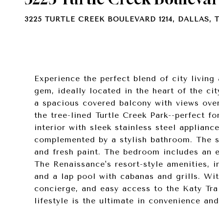
3225 TURTLE CREEK BOULEVARD 1214, DALLAS, T
Experience the perfect blend of city living
gem, ideally located in the heart of the ci
a spacious covered balcony with views ove
the tree-lined Turtle Creek Park--perfect f
interior with sleek stainless steel applian
complemented by a stylish bathroom. The sp
and fresh paint. The bedroom includes an e
The Renaissance's resort-style amenities, i
and a lap pool with cabanas and grills. Wit
concierge, and easy access to the Katy Tra
lifestyle is the ultimate in convenience and