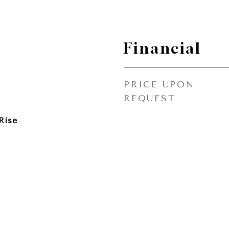
Financial
PRICE UPON
REQUEST
Rise