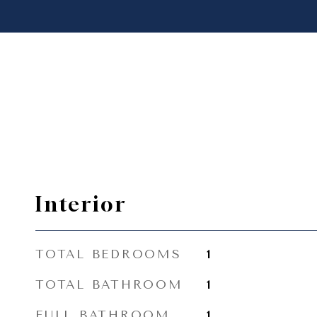
Interior
TOTAL BEDROOMS
1
TOTAL BATHROOM
1
FULL BATHROOM
1