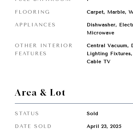
FLOORING
Carpet, Marble, 
APPLIANCES
Dishwasher, Elect
Microwave
OTHER INTERIOR
Central Vacuum, 
FEATURES
Lighting Fixtures
Cable TV
Area & Lot
STATUS
Sold
DATE SOLD
April 23, 2025