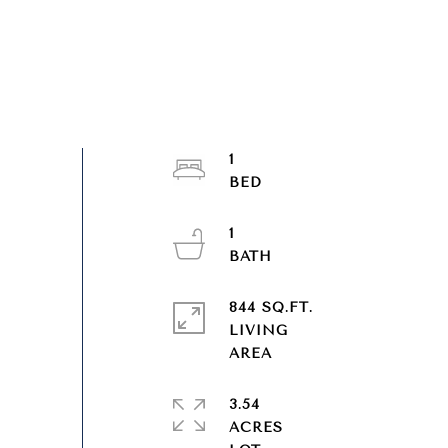
1
1
844 SQ.FT.
LIVING
3.54
ACRES