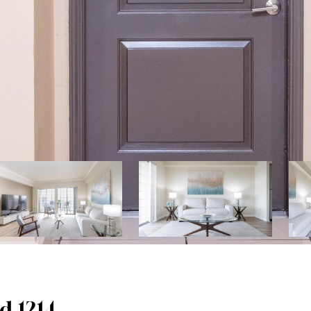
d 1214