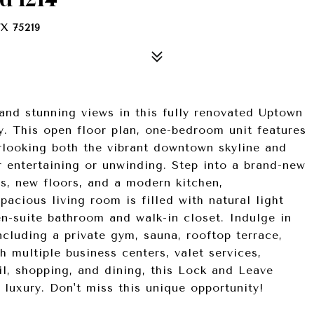
X 75219
 and stunning views in this fully renovated Uptown
ty. This open floor plan, one-bedroom unit features
rlooking both the vibrant downtown skyline and
or entertaining or unwinding. Step into a brand-new
ces, new floors, and a modern kitchen,
acious living room is filled with natural light
n-suite bathroom and walk-in closet. Indulge in
ncluding a private gym, sauna, rooftop terrace,
h multiple business centers, valet services,
il, shopping, and dining, this Lock and Leave
 luxury. Don't miss this unique opportunity!