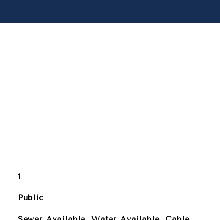
1
Public
Sewer Available, Water Available, Cable