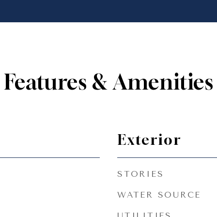
Features & Amenities
Exterior
STORIES
WATER SOURCE
UTILITIES