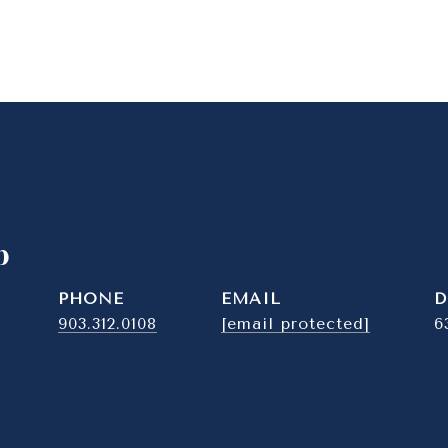
b
PHONE
EMAIL
D
903.312.0108
[email protected]
6