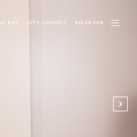
GH RISE
LET'S CONNECT
903.312.0108