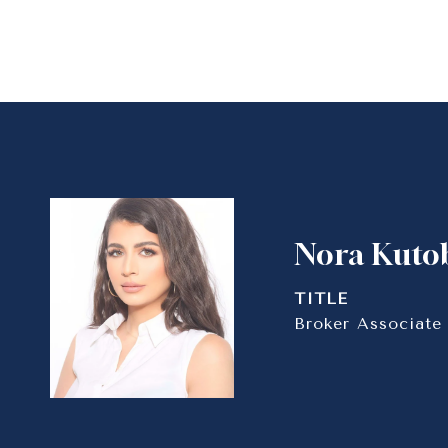
Nora Kuto
TITLE
Broker Associate