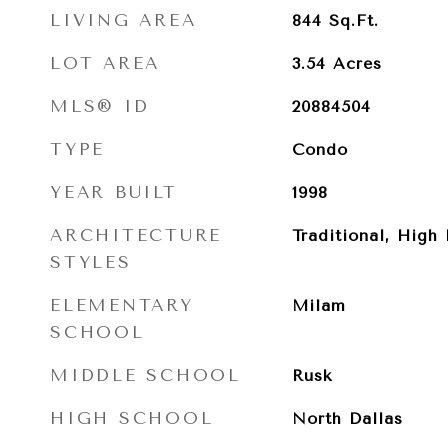
LIVING AREA
844
Sq.Ft.
LOT AREA
3.54
Acres
MLS® ID
20884504
TYPE
Condo
YEAR BUILT
1998
ARCHITECTURE
Traditional, High 
STYLES
ELEMENTARY
Milam
SCHOOL
MIDDLE SCHOOL
Rusk
HIGH SCHOOL
North Dallas