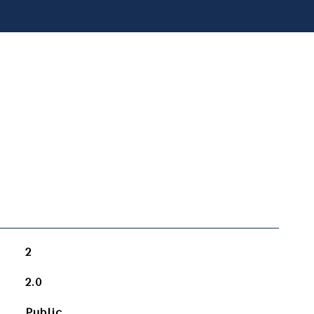
2
2.0
Public