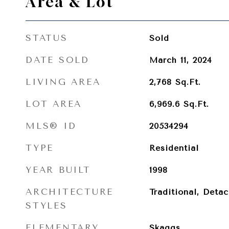
Area & Lot
STATUS
Sold
DATE SOLD
March 11, 2024
LIVING AREA
2,768
Sq.Ft.
LOT AREA
6,969.6
Sq.Ft.
MLS® ID
20534294
TYPE
Residential
YEAR BUILT
1998
ARCHITECTURE
Traditional, Deta
STYLES
ELEMENTARY
Skaggs