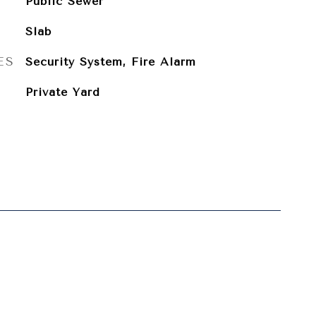
Public Sewer
Slab
ES
Security System, Fire Alarm
Private Yard