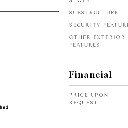
SEWER
SUBSTRUCTURE
SECURITY FEATUR
OTHER EXTERIOR
FEATURES
Financial
PRICE UPON
REQUEST
ched