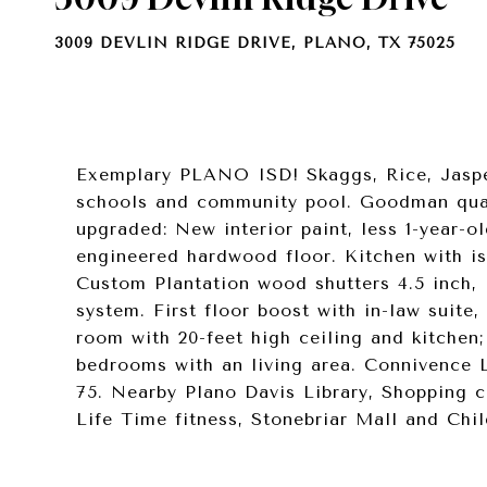
3009 DEVLIN RIDGE DRIVE, PLANO, TX 75025
Exemplary PLANO ISD! Skaggs, Rice, Jaspe
schools and community pool. Goodman qual
upgraded: New interior paint, less 1-year-o
engineered hardwood floor. Kitchen with i
Custom Plantation wood shutters 4.5 inch,
system. First floor boost with in-law suite,
room with 20-feet high ceiling and kitchen
bedrooms with an living area. Connivence L
75. Nearby Plano Davis Library, Shopping c
Life Time fitness, Stonebriar Mall and Child