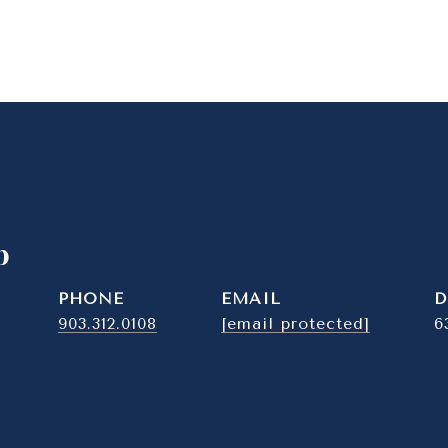
b
PHONE
EMAIL
D
903.312.0108
[email protected]
6