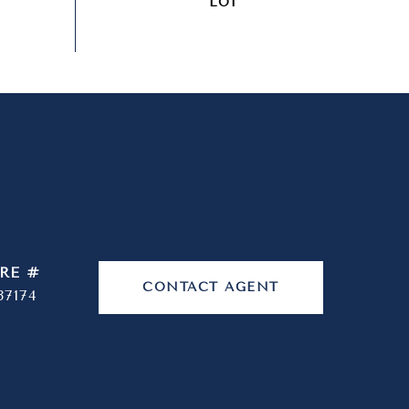
RE #
CONTACT AGENT
37174