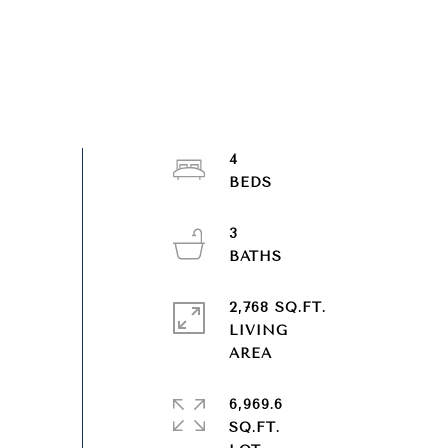
4
3
2,768 SQ.FT.
LIVING
6,969.6
SQ.FT.