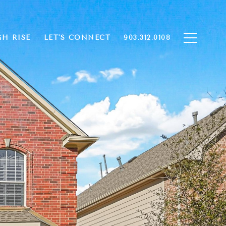
GH RISE
LET'S CONNECT
903.312.0108