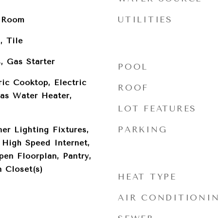
UTILITIES
y Room
, Tile
, Gas Starter
POOL
ric Cooktop, Electric
ROOF
Gas Water Heater,
LOT FEATURES
PARKING
er Lighting Fixtures,
 High Speed Internet,
pen Floorplan, Pantry,
 Closet(s)
HEAT TYPE
AIR CONDITIONI