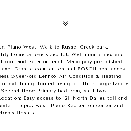
r, Plano West. Walk to Russel Creek park,
ity home on oversized lot. Well maintained and
ld roof and exterior paint. Mahogany prefinished
sland, Granite counter top and BOSCH appliances.
 less 2-year-old Lennox Air Condition & Heating
 formal dining, formal living or office, large family
; Second floor: Primary bedroom, split two
ocation: Easy access to 121, North Dallas toll and
enter, Legacy west, Plano Recreation center and
ren's Hospital.....