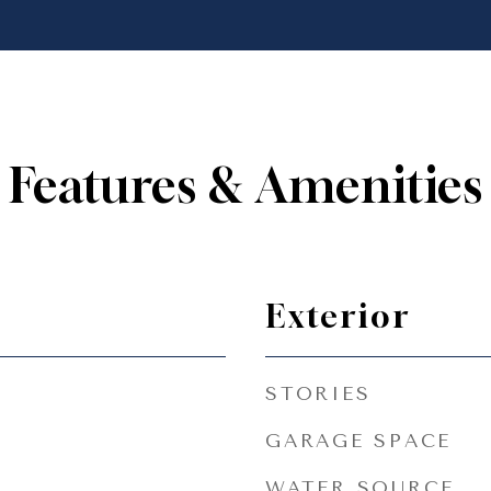
Features & Amenities
Exterior
STORIES
GARAGE SPACE
WATER SOURCE