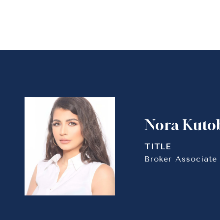
Nora Kuto
TITLE
Broker Associate