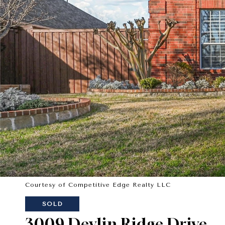
Courtesy of Competitive Edge Realty LLC
SOLD
3009 Devlin Ridge Drive