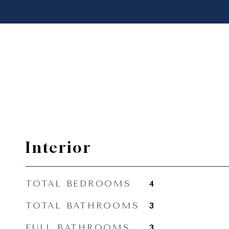
Interior
TOTAL BEDROOMS
4
TOTAL BATHROOMS
3
FULL BATHROOMS
3