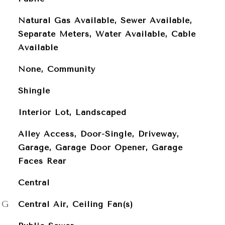
Natural Gas Available, Sewer Available,
Separate Meters, Water Available, Cable
Available
None, Community
Shingle
Interior Lot, Landscaped
Alley Access, Door-Single, Driveway,
Garage, Garage Door Opener, Garage
Faces Rear
Central
NG
Central Air, Ceiling Fan(s)