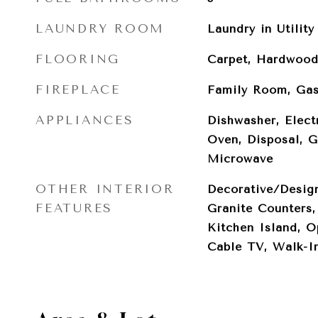
LAUNDRY ROOM
Laundry in Utilit
FLOORING
Carpet, Hardwood
FIREPLACE
Family Room, Gas
APPLIANCES
Dishwasher, Elect
Oven, Disposal, 
Microwave
OTHER INTERIOR
Decorative/Design
FEATURES
Granite Counters,
Kitchen Island, O
Cable TV, Walk-In