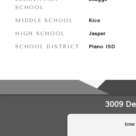
SCHOOL
MIDDLE SCHOOL
Rice
HIGH SCHOOL
Jasper
SCHOOL DISTRICT
Plano ISD