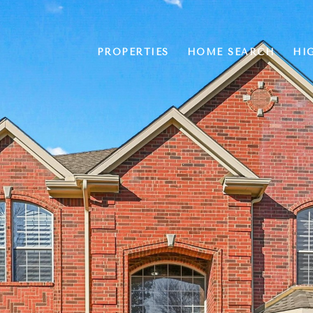
PROPERTIES
HOME SEARCH
HI